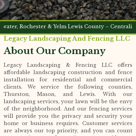
 Rochester & Yelm Lewis County – Centralia & Che
Legacy Landscaping And Fencing LLC
About Our Company
Legacy Landscaping & Fencing LLC offers
affordable landscaping construction and fence
installation for residential and commercial
clients. We service the following counties,
Thurston, Mason, and Lewis. With our
landscaping services, your lawn will be the envy
of the neighborhood. And our fencing services
will provide you the privacy and security your
home or business requires. Customer services
are always our top priority, and you can count