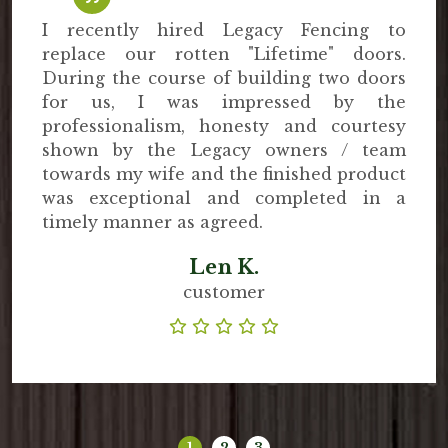
I recently hired Legacy Fencing to
replace our rotten "Lifetime" doors.
During the course of building two doors
for us, I was impressed by the
professionalism, honesty and courtesy
shown by the Legacy owners / team
towards my wife and the finished product
was exceptional and completed in a
timely manner as agreed.
Len K.
customer
1
2
3