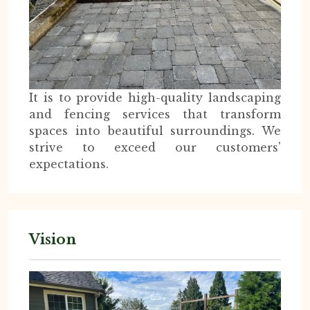
It is to provide high-quality landscaping
and fencing services that transform
spaces into beautiful surroundings. We
strive to exceed our customers'
expectations.
Vision