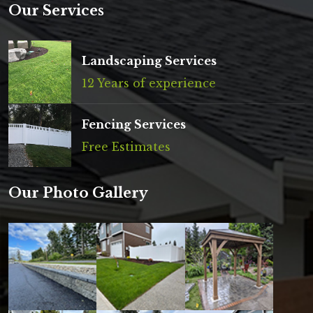
Our Services
Landscaping Services
12 Years of experience
Fencing Services
Free Estimates
Our Photo Gallery