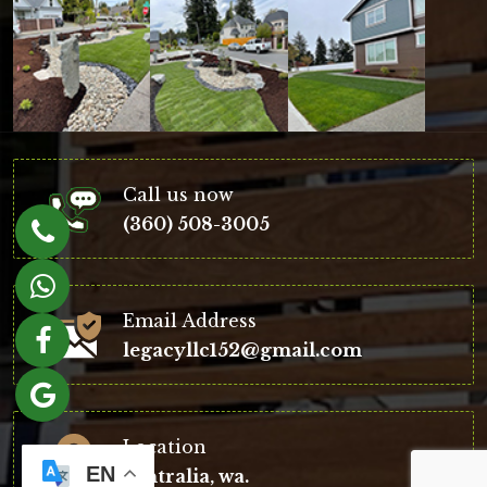
Call us now
(360) 508-3005
Email Address
legacyllc152@gmail.com
Location
EN
centralia, wa.