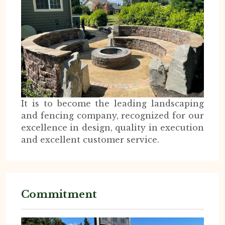
It is to become the leading landscaping
and fencing company, recognized for our
excellence in design, quality in execution
and excellent customer service.
Commitment