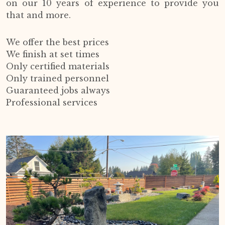
on our 10 years of experience to provide you
that and more.
We offer the best prices
We finish at set times
Only certified materials
Only trained personnel
Guaranteed jobs always
Professional services