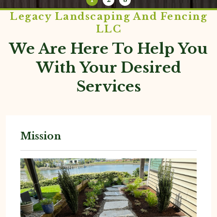
Legacy Landscaping And Fencing
LLC
We Are Here To Help You
With Your Desired
Services
Mission