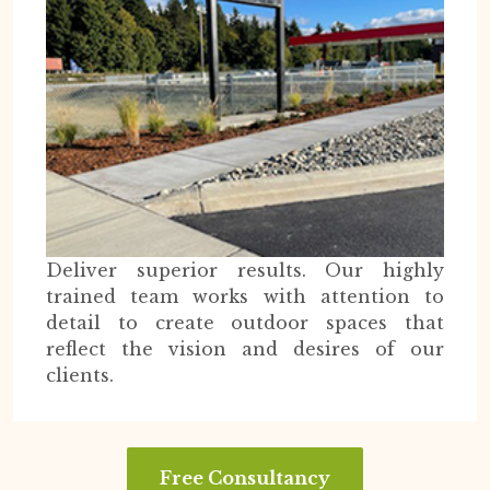
Deliver superior results. Our highly
trained team works with attention to
detail to create outdoor spaces that
reflect the vision and desires of our
clients.
Free Consultancy