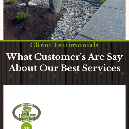
Client Testimonials
What Customer's Are Say
About Our Best Services