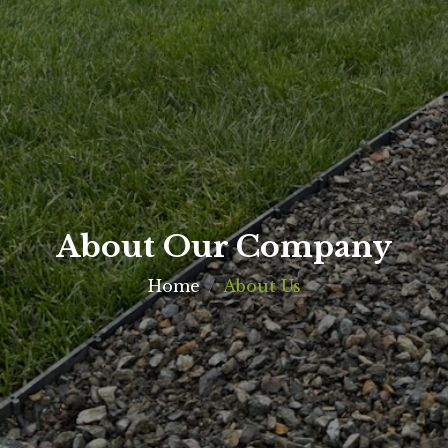
About Our Company
Home
About Us