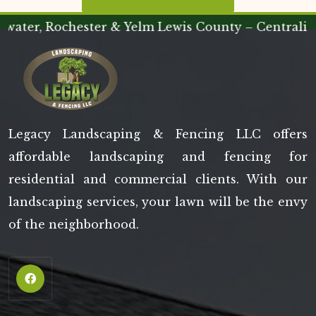
 Rochester & Yelm Lewis County – Centralia & Che
Legacy Landscaping & Fencing LLC offers
affordable landscaping and fencing for
residential and commercial clients. With our
landscaping services, your lawn will be the envy
of the neighborhood.